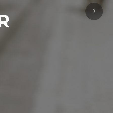
Next
R