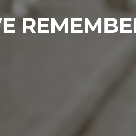
E REMEMBE