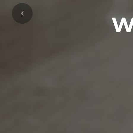
Previous
W