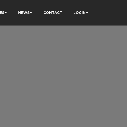
ES
NEWS
CONTACT
LOGIN