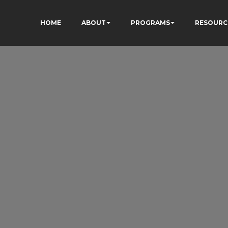
HOME
ABOUT
PROGRAMS
RESOURC