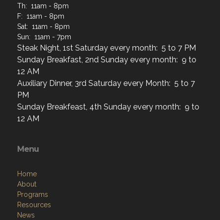
Th: 11am - 8pm
F: 11am - 8pm
Sat: 11am - 8pm
Sun: 11am - 7pm
Steak Night, 1st Saturday every month: 5 to 7 PM
Sunday Breakfast, 2nd Sunday every month: 9 to
12 AM
Auxiliary Dinner, 3rd Saturday every Month: 5 to 7
PM
Sunday Breakfeast, 4th Sunday every month: 9 to
12 AM
Menu
Home
About
Programs
Resources
News