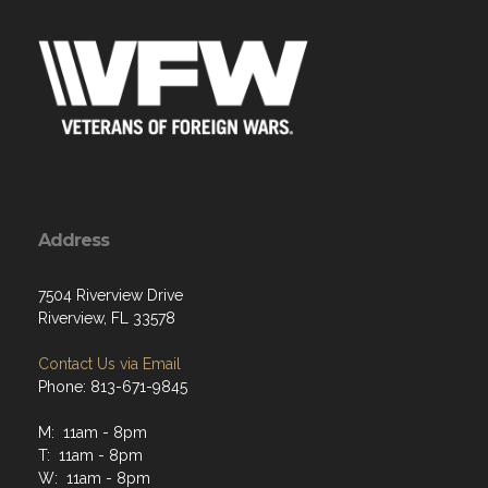
Address
7504 Riverview Drive
Riverview, FL 33578
Contact Us via Email
Phone: 813-671-9845
M: 11am - 8pm
T: 11am - 8pm
W: 11am - 8pm