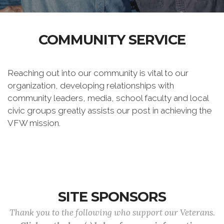
COMMUNITY SERVICE
Reaching out into our community is vital to our
organization, developing relationships with
community leaders, media, school faculty and local
civic groups greatly assists our post in achieving the
VFW mission.
SITE SPONSORS
Thank you to the following who support our Veterans.