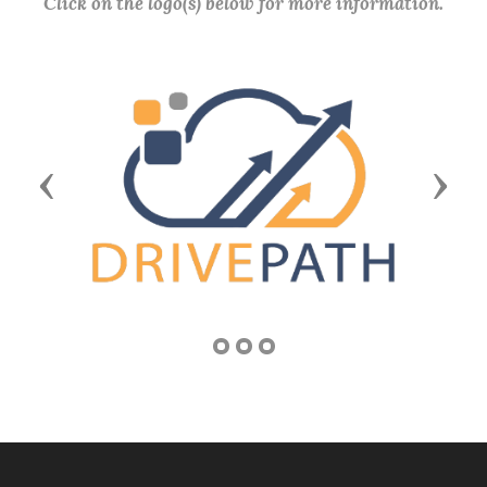
Click on the logo(s) below for more information.
Previous
Next