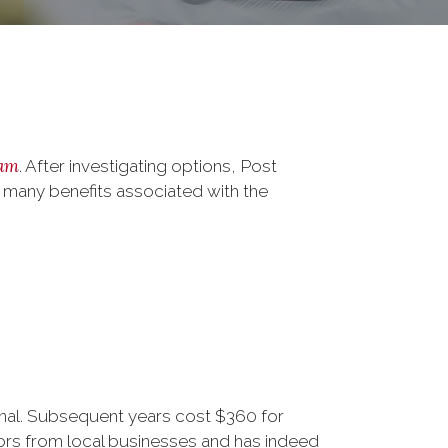
ram
. After investigating options, Post
 many benefits associated with the
ional. Subsequent years cost $360 for
rs from local businesses and has indeed