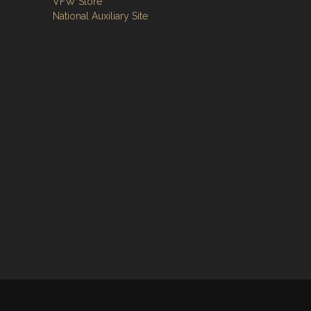
VFW Store
National Auxiliary Site