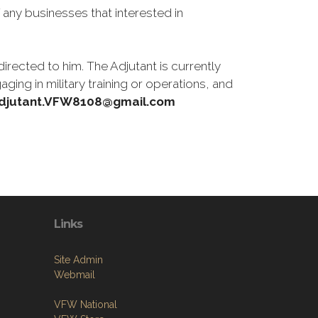
 any businesses that interested in
rected to him. The Adjutant is currently
ing in military training or operations, and
djutant.VFW8108@gmail.com
Links
Site Admin
Webmail
VFW National