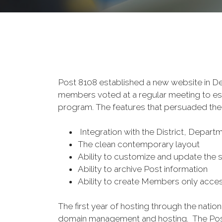
Post 8108 established a new website in 
members voted at a regular meeting to est
program. The features that persuaded the
Integration with the District, Depart
The clean contemporary layout
Ability to customize and update the si
Ability to archive Post information
Ability to create Members only acce
The first year of hosting through the nati
domain management and hosting. The Post 