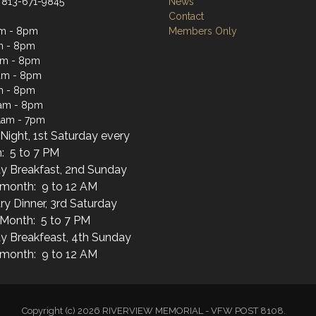
 813-671-9845
News
Contact
am - 8pm
Members Only
m - 8pm
am - 8pm
am - 8pm
m - 8pm
1am - 8pm
1am - 7pm
Night, 1st Saturday every
: 5 to 7 PM
y Breakfast, 2nd Sunday
 month: 9 to 12 AM
ary Dinner, 3rd Saturday
 Month: 5 to 7 PM
y Breakfeast, 4th Sunday
 month: 9 to 12 AM
Copyright (c) 2026 RIVERVIEW MEMORIAL - VFW POST 8108.