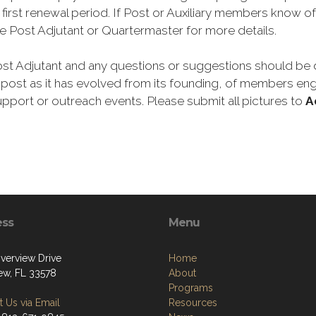
irst renewal period. If Post or Auxiliary members know of
e Post Adjutant or Quartermaster for more details.
st Adjutant and any questions or suggestions should be di
ost as it has evolved from its founding, of members engag
ort or outreach events. Please submit all pictures to
A
ess
Menu
iverview Drive
Home
iew, FL 33578
About
Programs
 Us via Email
Resources