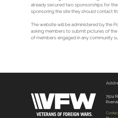
already secured two sponsorships for the f
sponsoring the site they should contact th
The website will be administered by the Po
asking members to submit pictures of the p
of members engaged in any community supp
Addr
7504 R
Riverv
Contact