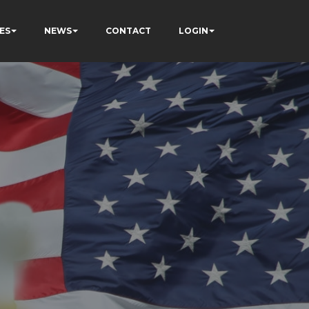
ES
NEWS
CONTACT
LOGIN