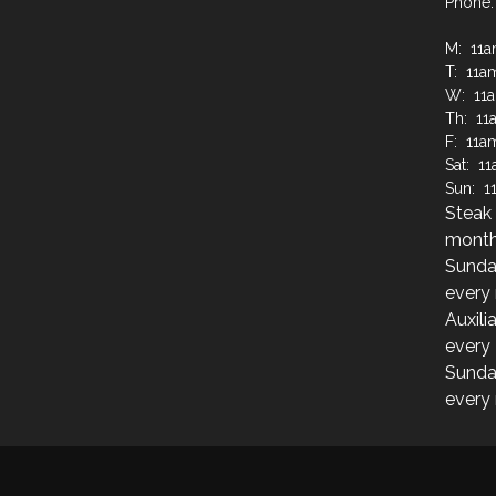
Phone:
M: 11
T: 11a
W: 11
Th: 11
F: 11a
Sat: 1
Sun: 1
Steak 
month
Sunda
every
Auxili
every
Sunda
every