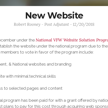
New Website
Robert Rooney - Post Adjutant - 12/20/2018
National VFW Website Solution Prog
December under the
ablish the website under the national program due to the
 members to vote in favor of the program include:
ment, & National websites and branding
te with minimal technical skills
ss to selected pages and content
onal program has been paid for with a grant offered by nat
plans to pay for this cost through acquiring web sponso