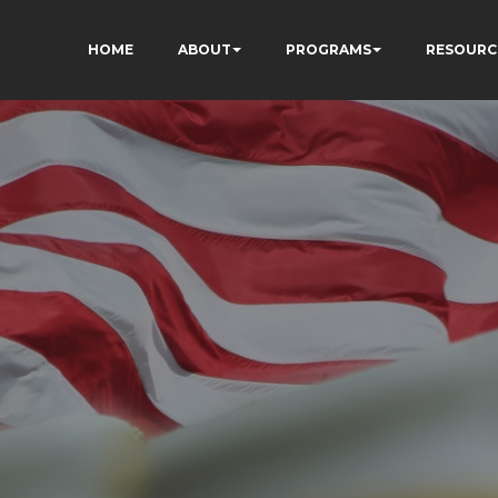
HOME
ABOUT
PROGRAMS
RESOURC