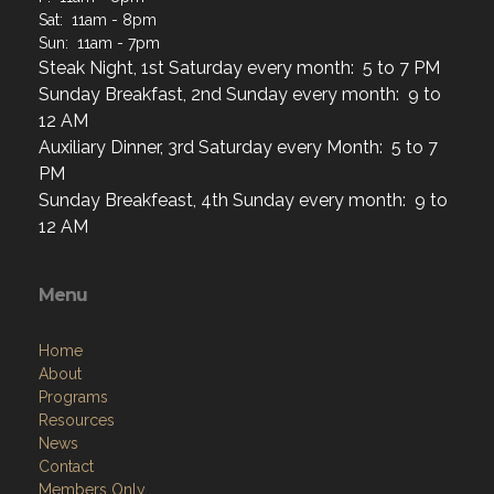
Steak Night, 1st Saturday every month: 5 to 7 PM
Sunday Breakfast, 2nd Sunday every month: 9 to
12 AM
Auxiliary Dinner, 3rd Saturday every Month: 5 to 7
PM
Sunday Breakfeast, 4th Sunday every month: 9 to
12 AM
Menu
Home
About
Programs
Resources
News
Contact
Members Only