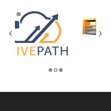
Previous
Next