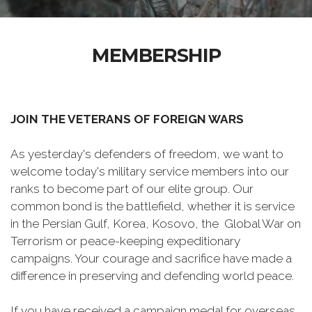
MEMBERSHIP
JOIN THE VETERANS OF FOREIGN WARS
As yesterday's defenders of freedom, we want to
welcome today's military service members into our
ranks to become part of our elite group. Our
common bond is the battlefield, whether it is service
in the Persian Gulf, Korea, Kosovo, the Global War on
Terrorism or peace-keeping expeditionary
campaigns. Your courage and sacrifice have made a
difference in preserving and defending world peace.
If you have received a campaign medal for overseas