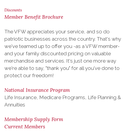
Discounts
Member Benefit Brochure
The VFW appreciates your service, and so do
patriotic businesses across the country. That's why
we've teamed up to offer you -as a VFW member-
and your family discounted pricing on valuable
merchandise and services. It's just one more way
we're able to say, "thank you" for all you've done to
protect our freedom!
National Insurance Program
Life Insurance, Medicare Programs, Life Planning &
Annuities
Membership Supply Form
Current Members