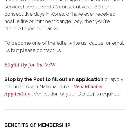
service; have served 30 consecutive or 60 non-
consecutive days in Korea; or have ever received
hostile fire or imminent danger pay, then you're
eligible to join our ranks.
To become one of the 'elite' write us, call us, or email
us but please contact us...
Eligibility for the VFW
Stop by the Post to fill out an application
or apply
New Member
on line through National here -
Application
. Verification of your DD-214 is required.
BENEFITS OF MEMBERSHIP