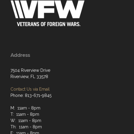
Address
7504 Riverview Drive
Riverview, FL 33578
Contact Us via Email
Phone: 813-671-9845
M: 11am - 8pm
T: 11am - 8pm
W: 11am - 8pm
Th: 11am - 8pm
F: 11am - 8pm
Sat: 11am - 8pm
Sun: 11am - 7pm