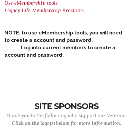
Use eMembership tools
Legacy Life Membership Brochure
NOTE: to use eMembership tools, you will need
to create a account and password.
Log into current members to create a
account and password.
SITE SPONSORS
Thank you to the following who support our Veterans.
Click on the logo(s) below for more information.