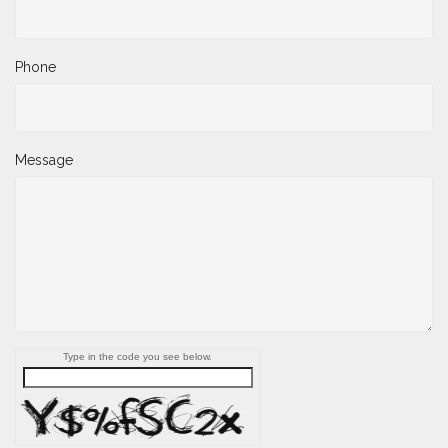
Phone
Message
Type in the code you see below.