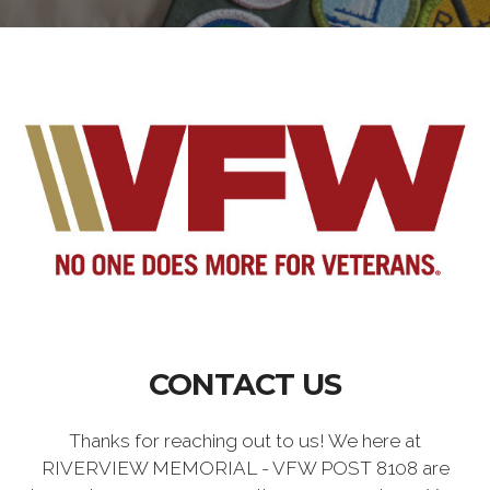
CONTACT US
Thanks for reaching out to us! We here at
RIVERVIEW MEMORIAL - VFW POST 8108 are