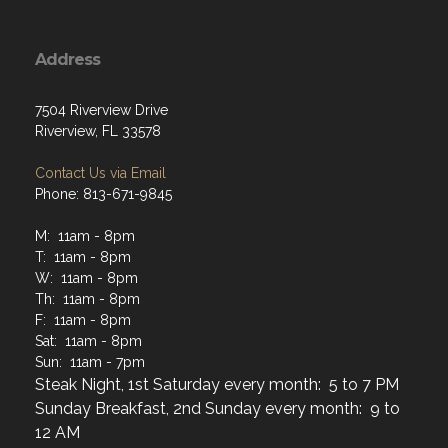
Address
7504 Riverview Drive
Riverview, FL 33578
Contact Us via Email
Phone: 813-671-9845
M: 11am - 8pm
T: 11am - 8pm
W: 11am - 8pm
Th: 11am - 8pm
F: 11am - 8pm
Sat: 11am - 8pm
Sun: 11am - 7pm
Steak Night, 1st Saturday every month: 5 to 7 PM
Sunday Breakfast, 2nd Sunday every month: 9 to
12 AM