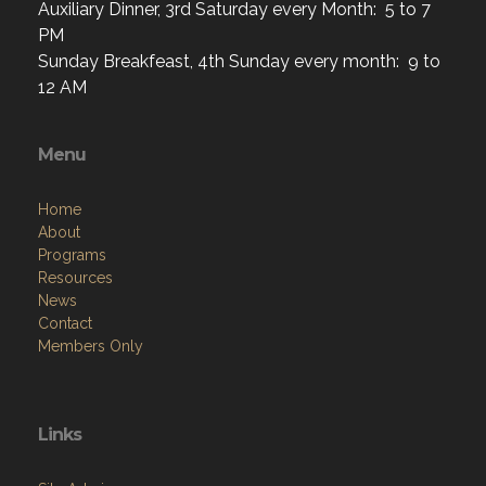
Auxiliary Dinner, 3rd Saturday every Month: 5 to 7
PM
Sunday Breakfeast, 4th Sunday every month: 9 to
12 AM
Menu
Home
About
Programs
Resources
News
Contact
Members Only
Links