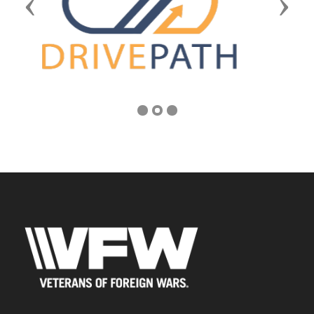
Previous
Next