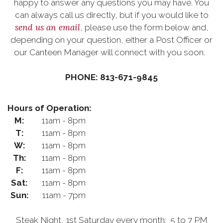
happy to answer any questions you may have. You
can always call us directly, but if you would like to
send us an email
, please use the form below and,
depending on your question, either a Post Officer or
our Canteen Manager will connect with you soon.
PHONE: 813-671-9845
Hours of Operation:
M:
11am - 8pm
T:
11am - 8pm
W:
11am - 8pm
Th:
11am - 8pm
F:
11am - 8pm
Sat:
11am - 8pm
Sun:
11am - 7pm
Steak Night, 1st Saturday every month: 5 to 7 PM