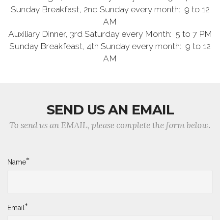
Sunday Breakfast, 2nd Sunday every month: 9 to 12
AM
Auxiliary Dinner, 3rd Saturday every Month: 5 to 7 PM
Sunday Breakfeast, 4th Sunday every month: 9 to 12
AM
SEND US AN EMAIL
To send us an EMAIL, please complete the form below.
*
Name
*
Email