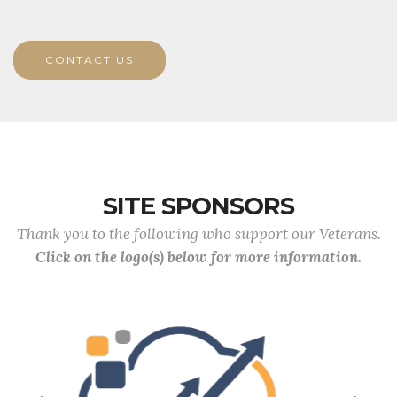
CONTACT US
SITE SPONSORS
Thank you to the following who support our Veterans.
Click on the logo(s) below for more information.