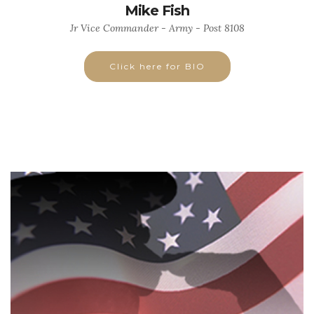
Mike Fish
Jr Vice Commander - Army - Post 8108
Click here for BIO