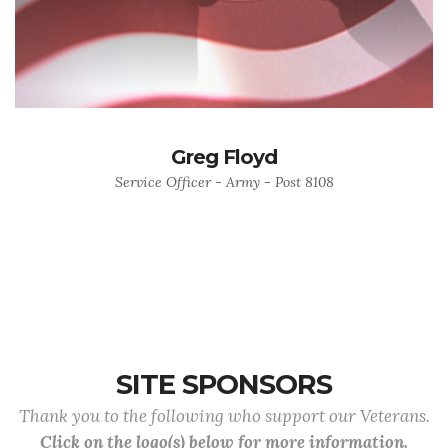
Greg Floyd
Service Officer - Army - Post 8108
SITE SPONSORS
Thank you to the following who support our Veterans.
Click on the logo(s) below for more information.