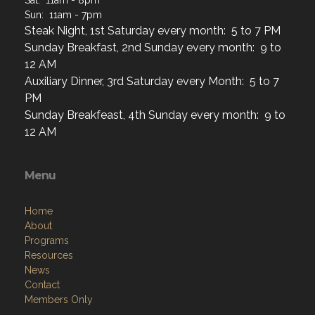
Sat: 11am - 8pm
Sun: 11am - 7pm
Steak Night, 1st Saturday every month: 5 to 7 PM
Sunday Breakfast, 2nd Sunday every month: 9 to
12 AM
Auxiliary Dinner, 3rd Saturday every Month: 5 to 7
PM
Sunday Breakfeast, 4th Sunday every month: 9 to
12 AM
Menu
Home
About
Programs
Resources
News
Contact
Members Only