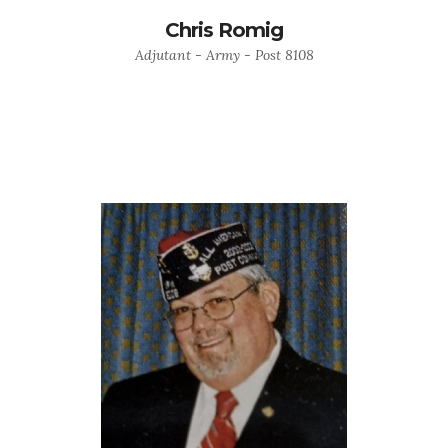
Chris Romig
Adjutant - Army - Post 8108