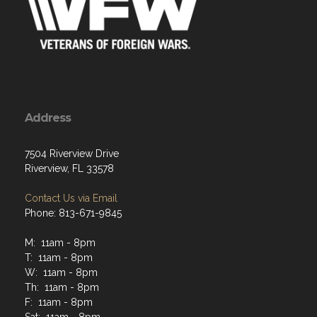
Address
7504 Riverview Drive
Riverview, FL 33578
Contact Us via Email
Phone: 813-671-9845
M: 11am - 8pm
T: 11am - 8pm
W: 11am - 8pm
Th: 11am - 8pm
F: 11am - 8pm