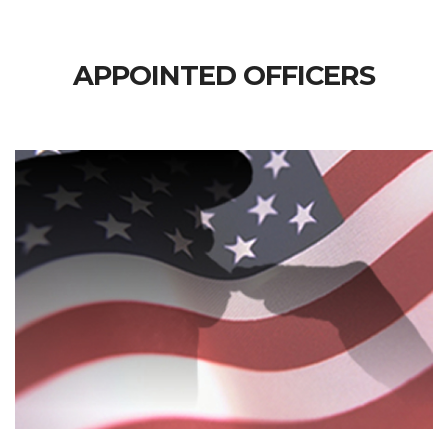
APPOINTED OFFICERS