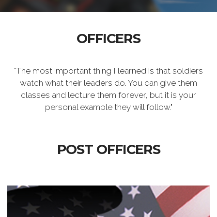
OFFICERS
"The most important thing I learned is that soldiers
watch what their leaders do. You can give them
classes and lecture them forever, but it is your
personal example they will follow."
POST OFFICERS