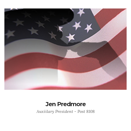
Jen Predmore
Auxiilary President - Post 8108