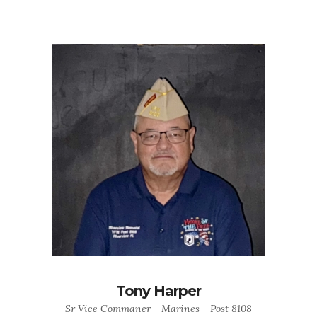
Tony Harper
Sr Vice Commaner - Marines - Post 8108