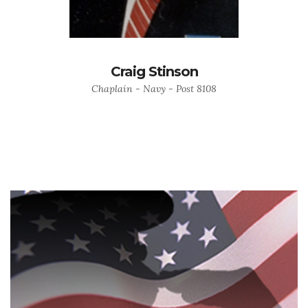
Craig Stinson
Chaplain - Navy - Post 8108