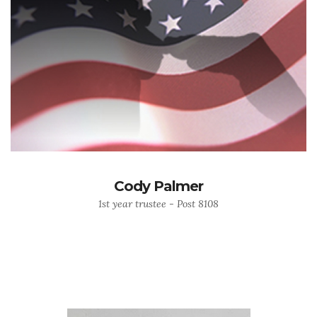
Cody Palmer
1st year trustee - Post 8108