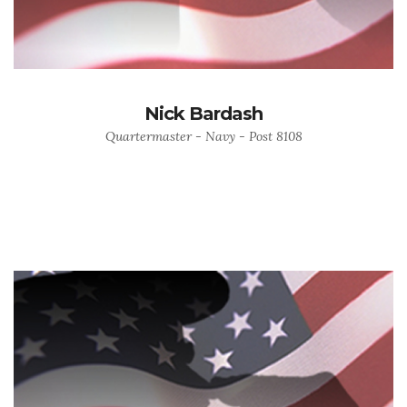
Nick Bardash
Quartermaster - Navy - Post 8108