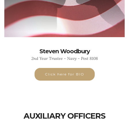
Steven Woodbury
2nd Year Trustee - Navy - Post 8108
Click here for BIO
AUXILIARY OFFICERS