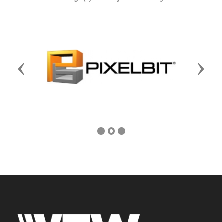
Previous
Next