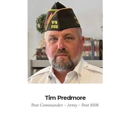
Tim Predmore
Post Commander - Army - Post 8108