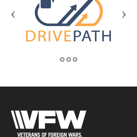
Previous
Next