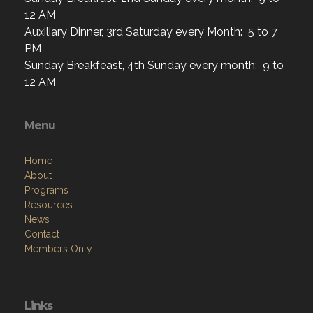
12 AM
Auxiliary Dinner, 3rd Saturday every Month: 5 to 7
PM
Sunday Breakfeast, 4th Sunday every month: 9 to
12 AM
Menu
Home
About
Programs
Resources
News
Contact
Members Only
Links