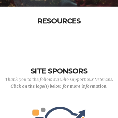
RESOURCES
SITE SPONSORS
Thank you to the following who support our Veterans.
Click on the logo(s) below for more information.