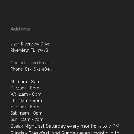
Address
7504 Riverview Drive
Riverview, FL 33578
Contact Us via Email
Phone: 813-671-9845
M: 11am - 8pm
T: 11am - 8pm
W: 11am - 8pm
Th: 11am - 8pm
F: 11am - 8pm
Sat: 11am - 8pm
Sun: 11am - 7pm
Steak Night, 1st Saturday every month: 5 to 7 PM
Sunday Breakfast, 2nd Sunday every month: 9 to