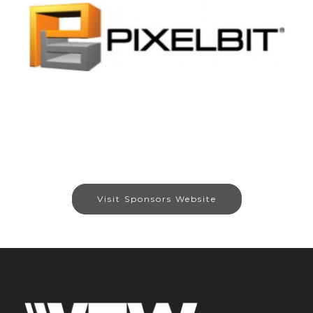
Visit Sponsors Website