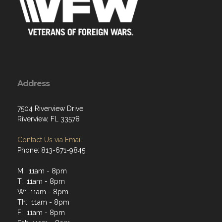
Address
7504 Riverview Drive
Riverview, FL 33578
Contact Us via Email
Phone: 813-671-9845
M: 11am - 8pm
T: 11am - 8pm
W: 11am - 8pm
Th: 11am - 8pm
F: 11am - 8pm