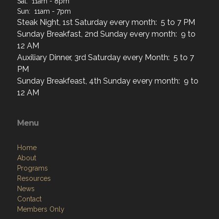
Sat: 11am - 8pm
Sun: 11am - 7pm
Steak Night, 1st Saturday every month: 5 to 7 PM
Sunday Breakfast, 2nd Sunday every month: 9 to
12 AM
Auxiliary Dinner, 3rd Saturday every Month: 5 to 7
PM
Sunday Breakfeast, 4th Sunday every month: 9 to
12 AM
Menu
Home
About
Programs
Resources
News
Contact
Members Only