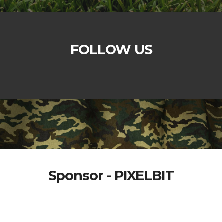
FOLLOW US
Sponsor - PIXELBIT