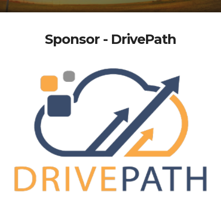
Sponsor - DrivePath