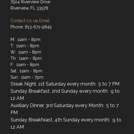
7504 Riverview Drive
Riverview, FL 33578
Contact Us via Email
Phone: 813-671-9845
M: 11am - 8pm
T: 11am - 8pm
W: 11am - 8pm
Th: 11am - 8pm
F: 11am - 8pm
Sat: 11am - 8pm
Sun: 11am - 7pm
Steak Night, 1st Saturday every month: 5 to 7 PM
Sunday Breakfast, 2nd Sunday every month: 9 to
12 AM
Auxiliary Dinner, 3rd Saturday every Month: 5 to 7
PM
Sunday Breakfeast, 4th Sunday every month: 9 to
12 AM