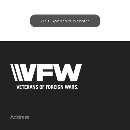
Visit Sponsors Website
Address