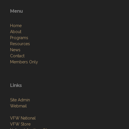
Menu
Home
About
Programs
Resources
News
Contact
Members Only
Links
Site Admin
Webmail
VFW National
VFW Store