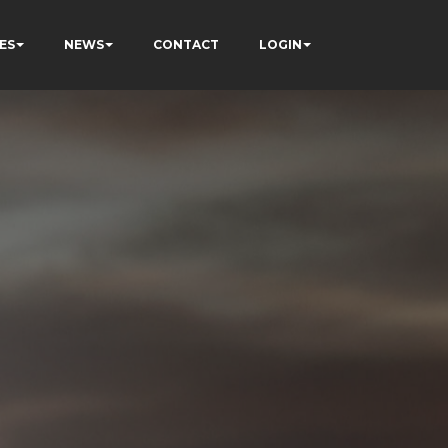
ES
NEWS
CONTACT
LOGIN