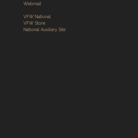
Webmail
VFW National
VFW Store
National Auxiliary Site