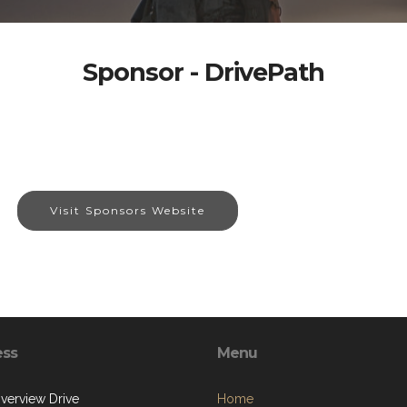
Sponsor - DrivePath
Visit Sponsors Website
ess
Menu
iverview Drive
Home