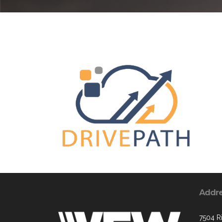
Addr
7504 R