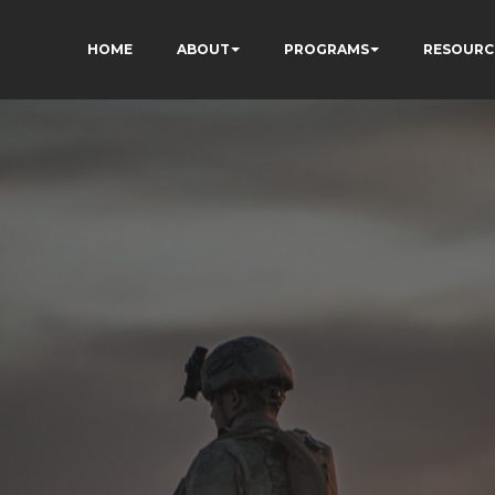
HOME
ABOUT
PROGRAMS
RESOURC