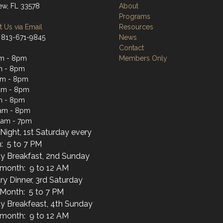
iew, FL 33578
About
Programs
 Us via Email
Resources
 813-671-9845
News
Contact
am - 8pm
Members Only
m - 8pm
am - 8pm
am - 8pm
m - 8pm
1am - 8pm
1am - 7pm
Night, 1st Saturday every
: 5 to 7 PM
y Breakfast, 2nd Sunday
 month: 9 to 12 AM
ary Dinner, 3rd Saturday
 Month: 5 to 7 PM
y Breakfeast, 4th Sunday
 month: 9 to 12 AM