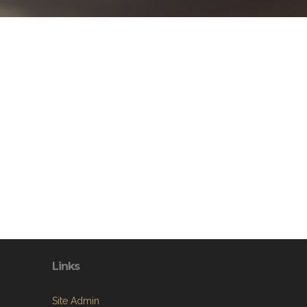
Links
Site Admin