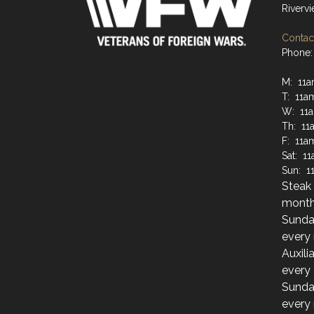
Riverv
Contact
Phone:
M: 11
T: 11a
W: 11
Th: 11
F: 11a
Sat: 1
Sun: 1
Steak 
month
Sunda
every
Auxili
every
Sunda
every