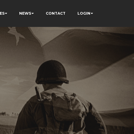
ES
NEWS
CONTACT
LOGIN