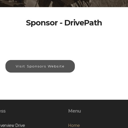
Sponsor - DrivePath
Visit Sponsors Website
ess
Menu
iverview Drive
Home