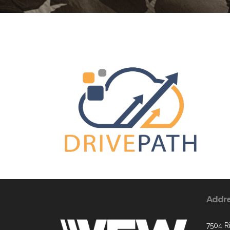
Addr
7504 R