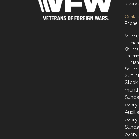
Riverv
Contact
Phone:
M: 11
T: 11a
W: 11
Th: 11
F: 11a
Sat: 1
Sun: 1
Steak 
month
Sunda
every
Auxili
every
Sunda
every