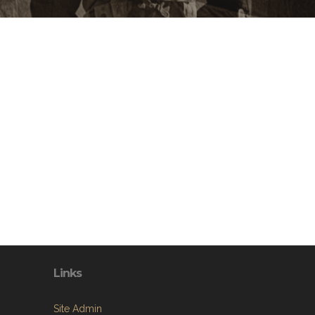
Links
Site Admin