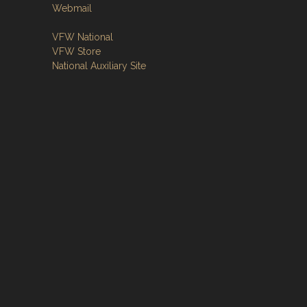
Webmail
VFW National
VFW Store
National Auxiliary Site