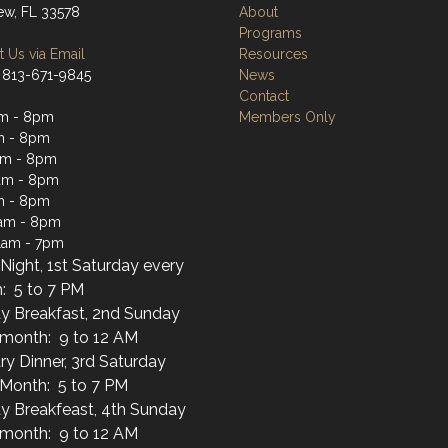
iew, FL 33578
About
Programs
 Us via Email
Resources
 813-671-9845
News
Contact
am - 8pm
Members Only
m - 8pm
am - 8pm
am - 8pm
m - 8pm
1am - 8pm
1am - 7pm
Night, 1st Saturday every
: 5 to 7 PM
y Breakfast, 2nd Sunday
 month: 9 to 12 AM
ary Dinner, 3rd Saturday
 Month: 5 to 7 PM
y Breakfeast, 4th Sunday
 month: 9 to 12 AM