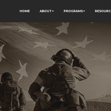
HOME
ABOUT
PROGRAMS
RESOURC