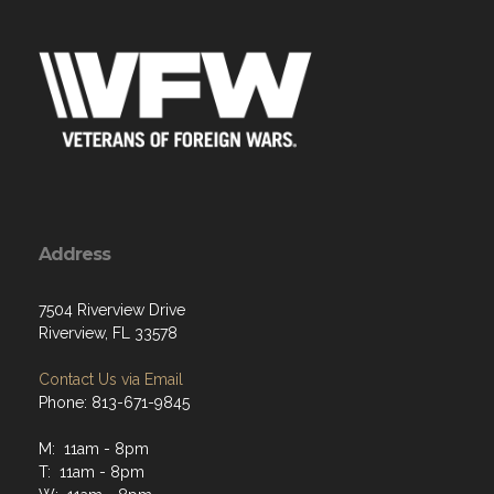
Address
7504 Riverview Drive
Riverview, FL 33578
Contact Us via Email
Phone: 813-671-9845
M: 11am - 8pm
T: 11am - 8pm