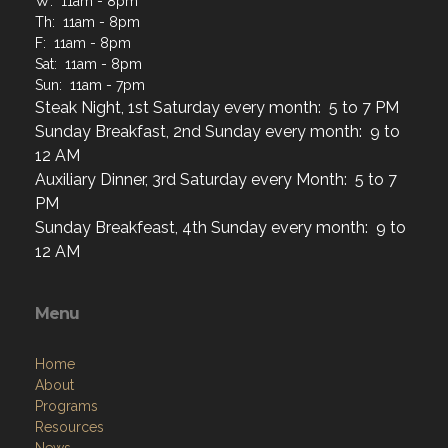
W: 11am - 8pm
Th: 11am - 8pm
F: 11am - 8pm
Sat: 11am - 8pm
Sun: 11am - 7pm
Steak Night, 1st Saturday every month: 5 to 7 PM
Sunday Breakfast, 2nd Sunday every month: 9 to
12 AM
Auxiliary Dinner, 3rd Saturday every Month: 5 to 7
PM
Sunday Breakfeast, 4th Sunday every month: 9 to
12 AM
Menu
Home
About
Programs
Resources