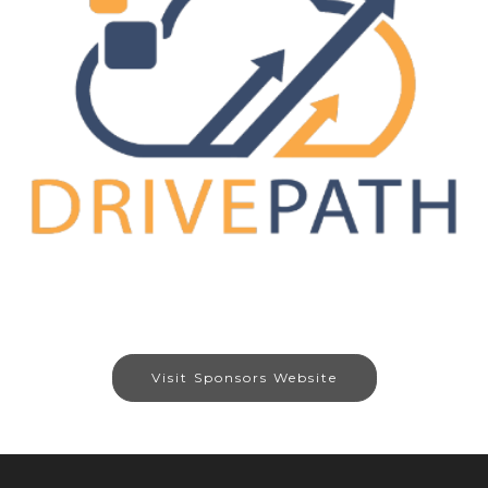
Visit Sponsors Website