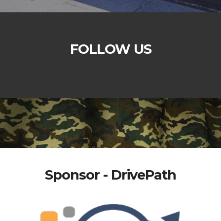
FOLLOW US
Sponsor - DrivePath